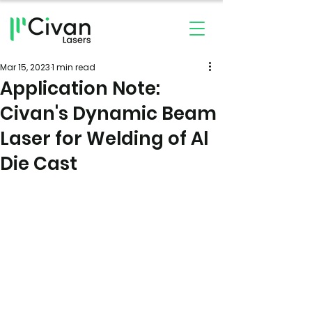
Mar 15, 2023
1 min read
Application Note:
Civan's Dynamic Beam
Laser for Welding of Al
Die Cast