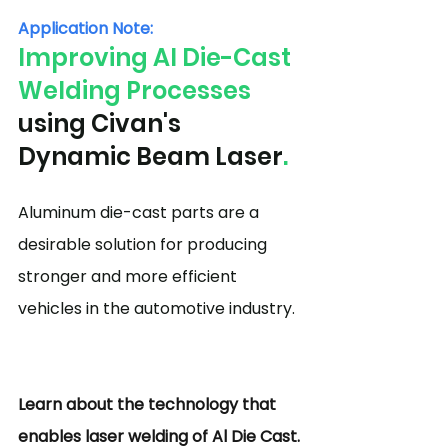
Application Note:
Improving Al Die-Cast 
Welding Processes
using Civan's 
Dynamic Beam Laser
.
Aluminum die-cast parts are a 
desirable solution for producing 
stronger and more efficient 
vehicles in the automotive industry.
Learn about the technology that 
enables laser welding of Al Die Cast.