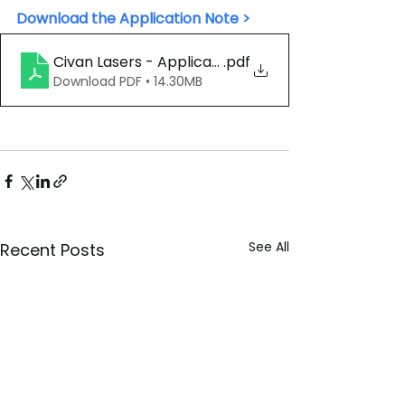
Download the Application Note >
.pdf
Civan Lasers - Application Note - Al Die 
Download PDF • 14.30MB
See All
Recent Posts