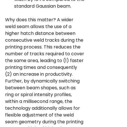
standard Gaussian beam.
Why does this matter? A wider 
weld seam allows the use of a 
higher hatch distance between 
consecutive weld tracks during the 
printing process. This reduces the 
number of tracks required to cover 
the same area, leading to (1) faster 
printing times and consequently 
(2) an increase in productivity. 
Further, by dynamically switching 
between beam shapes, such as 
ring or spiral intensity profiles, 
within a millisecond range, the 
technology additionally allows for 
flexible adjustment of the weld 
seam geometry during the printing 