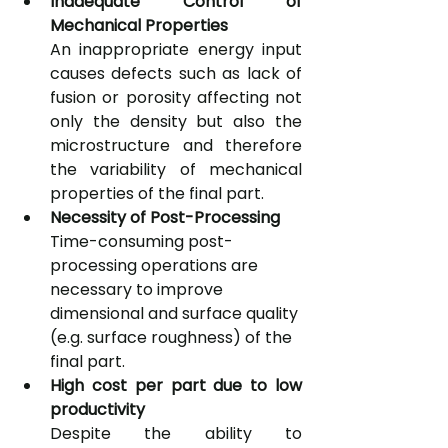
Inadequate Control of 
Mechanical Properties
An inappropriate energy input 
causes defects such as lack of 
fusion or porosity affecting not 
only the density but also the 
microstructure and therefore 
the variability of mechanical 
properties of the final part. 
Necessity of Post-Processing
Time-consuming post-
processing operations are 
necessary to improve 
dimensional and surface quality 
(e.g. surface roughness) of the 
final part.
High cost per part due to low 
productivity
Despite the ability to 