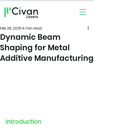
Feb 28, 2025
4 min read
Dynamic Beam
Shaping for Metal
Additive Manufacturing
Introduction