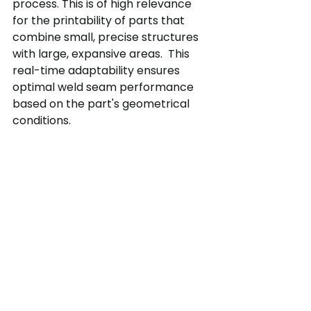
process. This is of high relevance 
for the printability of parts that 
combine small, precise structures 
with large, expansive areas.  This 
real-time adaptability ensures 
optimal weld seam performance 
based on the part's geometrical 
conditions.