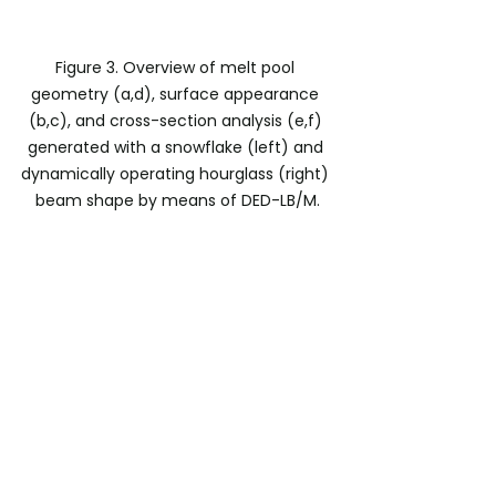
Figure 3. Overview of melt pool 
geometry (a,d), surface appearance 
(b,c), and cross-section analysis (e,f) 
generated with a snowflake (left) and 
dynamically operating hourglass (right) 
beam shape by means of DED-LB/M.
Potential of DBL for Metal 
AM
Summarizing the first results in the 
context of additive manufacturing, 
the following potentials of DBL can 
be derived:
Enhancing productivity:
Combining high-speed 