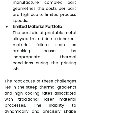
manufacture complex part 
geometries the costs per part 
are high due to limited process 
speeds.
Limited Material Portfolio
The portfolio of printable metal 
alloys is limited due to inherent 
material failure such as 
cracking causes by 
inappropriate thermal 
conditions during the printing 
job.
The root cause of these challenges 
lies in the steep thermal gradients 
and high cooling rates associated 
with traditional laser material 
processes. The inability to 
dynamically and precisely shape 