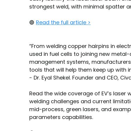
strongest weld, with minimal spatter an
🟢 
Read the full article >
“From welding copper hairpins in electr
used in fuel cells to joining new metal
management systems, manufacturers a
tools that will help them keep up with
- Dr. Eyal Shekel. Founder and CEO, Civ
Read the wide coverage of EV’s laser 
welding challenges and current limitat
mid-process, green lasers, and examp
parameters capabilities.