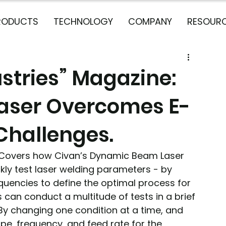
RODUCTS
TECHNOLOGY
COMPANY
RESOUR
stries” Magazine:
aser Overcomes E-
Challenges.
 Covers how Civan’s Dynamic Beam Laser 
ly test laser welding parameters - by 
uencies to define the optimal process for 
can conduct a multitude of tests in a brief 
 By changing one condition at a time, and 
ape, frequency, and feed rate for the 