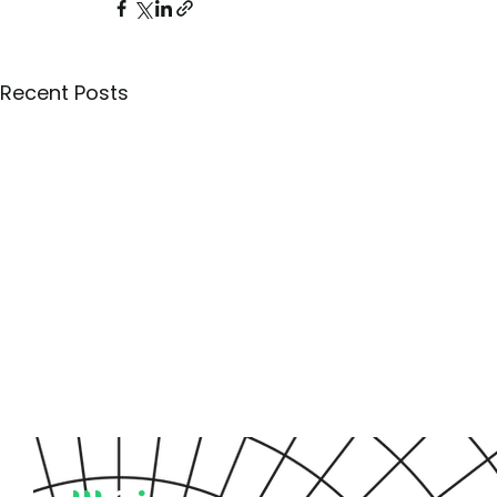
Recent Posts