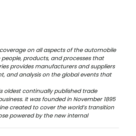
 coverage on all aspects of the automobile 
people, products, and processes that 
ries provides manufacturers and suppliers 
t, and analysis on the global events that 
’s oldest continually published trade 
usiness. It was founded in November 1895 
ine created to cover the world’s transition 
se powered by the new internal 