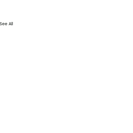
See All