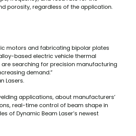
d porosity, regardless of the application.
ic motors and fabricating bipolar plates 
-alloy-based electric vehicle thermal 
re searching for precision manufacturing 
 increasing demand.”
an Lasers.
welding applications, about manufacturers’ 
ions, real-time control of beam shape in 
les of Dynamic Beam Laser’s newest 