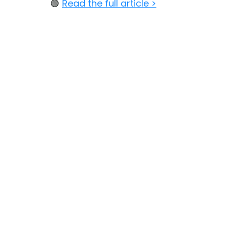
🟢 
Read the full article >