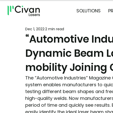
SOLUTIONS
P
Dec 1, 2022
2 min read
“Automotive Indu
Dynamic Beam L
mobility Joining 
The “Automotive Industries” Magazine
system enables manufacturers to quick
testing different beam shapes and freq
high-quality welds. Now manufacturers 
period of time and quickly see results.
easily identify the ideal laser beam sh