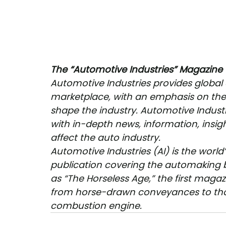
The “Automotive Industries” Magazine
Automotive Industries provides global
marketplace, with an emphasis on the 
shape the industry. Automotive Indust
with in-depth news, information, insigh
affect the auto industry.
Automotive Industries (AI) is the world
publication covering the automaking b
as “The Horseless Age,” the first magaz
from horse-drawn conveyances to tho
combustion engine. 