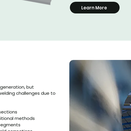
Learn More
generation, but
welding challenges due to
sections
ditional methods
r segments