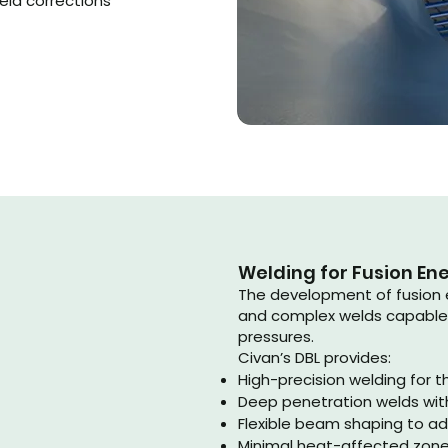
eld corrections
Welding for Fusion En
The development of fusion 
and complex welds capable
pressures.
Civan’s DBL provides:
High-precision welding for th
Deep penetration welds wit
Flexible beam shaping to a
Minimal heat-affected zones