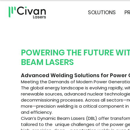
SOLUTIONS
P
POWERING THE FUTURE WI
BEAM LASERS
Advanced Welding Solutions for Power
Meeting the Demands of Modern Power Generati
The global energy landscape is evolving rapidly, 
renewable sources, advanced nuclear technologie
decommissioning processes. Across all sectors—nuc
more—precision welding is a critical component in e
and efficiency.
Civan’s Dynamic Beam Lasers (DBL) offer transfor
tailored to the unique challenges of the power ge