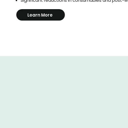
Significant reductions in consumables and post-w
Learn More