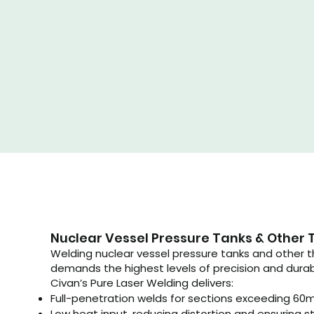
Nuclear Vessel Pressure Tanks & Other 
Welding nuclear vessel pressure tanks and other
demands the highest levels of precision and durabi
Civan’s Pure Laser Welding delivers:
Full-penetration welds for sections exceeding 60
Low heat input, reducing distortion and ensuring st