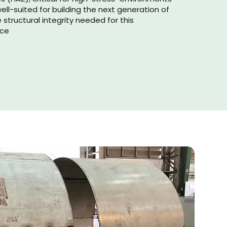
well-suited for building the next generation of
e structural integrity needed for this
rce