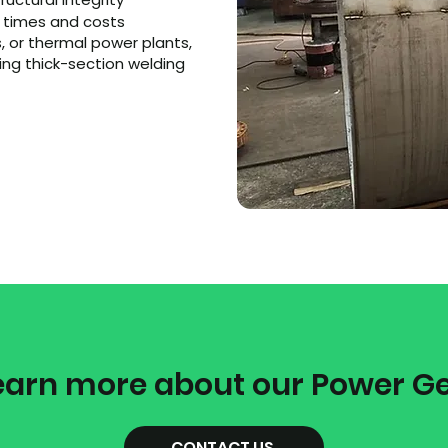
e times and costs
, or thermal power plants,
ing thick-section welding
earn more about our Power G
CONTACT US