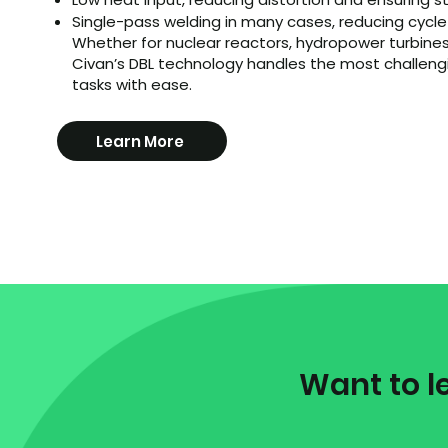
​Single-pass welding in many cases, reducing cycl
Whether for nuclear reactors, hydropower turbines
Civan’s DBL technology handles the most challeng
tasks with ease.
Learn More
1
Want to l