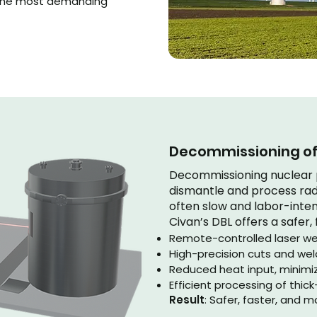
 the most demanding
Decommissioning of 
Decommissioning nuclear p
dismantle and process rad
often slow and labor-intens
Civan’s DBL offers a safer, 
Remote-controlled laser we
High-precision cuts and we
Reduced heat input, minimiz
Efficient processing of thi
Result
: Safer, faster, and