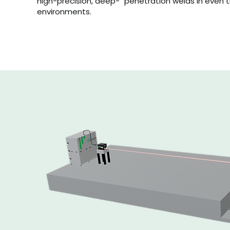
high-precision, deep- penetration welds in even
environments.