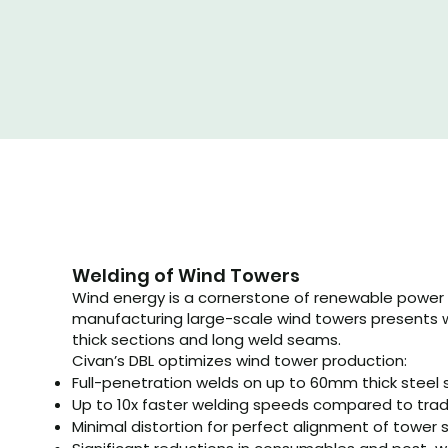
Welding of Wind Towers
Wind energy is a cornerstone of renewable power 
manufacturing large-scale wind towers presents 
thick sections and long weld seams.
Civan’s DBL optimizes wind tower production:
Full-penetration welds on up to 60mm thick steel 
Up to 10x faster welding speeds compared to tra
​Minimal distortion for perfect alignment of towe