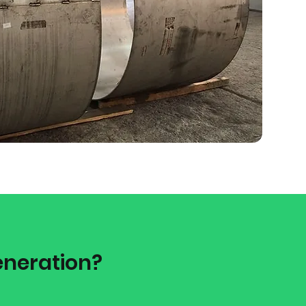
eneration?