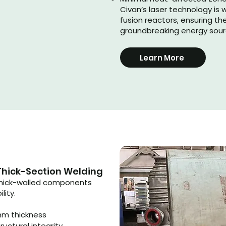
Civan’s laser technology is 
fusion reactors, ensuring th
groundbreaking energy sou
Learn More
Thick-Section Welding
 thick-walled components
lity.
mm thickness
ructural integrity