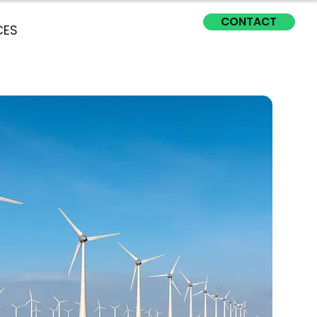
CONTACT
CES