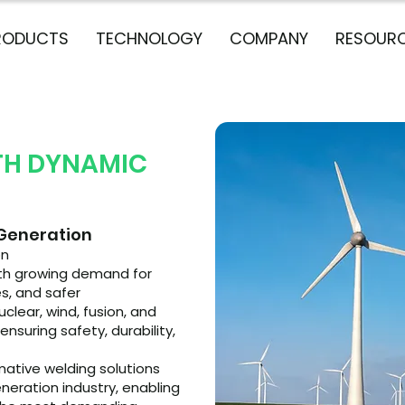
RODUCTS
TECHNOLOGY
COMPANY
RESOUR
TH DYNAMIC
 Generation
on
with growing demand for
s, and safer
lear, wind, fusion, and
nsuring safety, durability,
mative welding solutions
neration industry, enabling