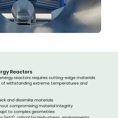
ergy Reactors
energy reactors requires cutting-edge materials
 of withstanding extreme temperatures and
ick and dissimilar materials
hout compromising material integrity
dapt to complex geometries
 (HAZ), critical for high-stress environments