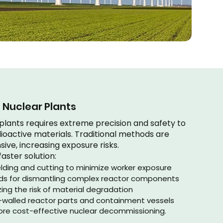
Nuclear Plants
lants requires extreme precision and safety to
ioactive materials. Traditional methods are
ive, increasing exposure risks.
faster solution:
lding and cutting to minimize worker exposure
lds for dismantling complex reactor components
ing the risk of material degradation
ck-walled reactor parts and containment vessels
 more cost-effective nuclear decommissioning.