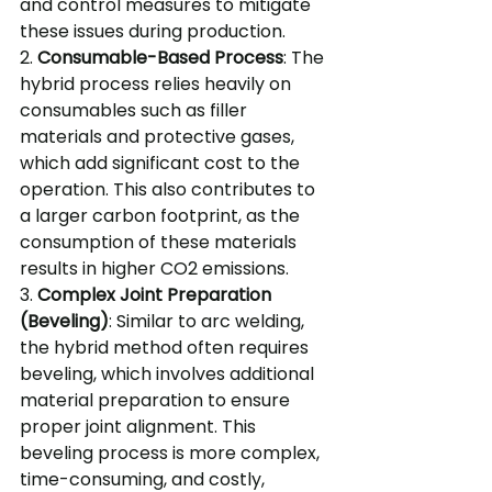
and control measures to mitigate 
these issues during production.
2. 
Consumable-Based Process
: The 
hybrid process relies heavily on 
consumables such as filler 
materials and protective gases, 
which add significant cost to the 
operation. This also contributes to 
a larger carbon footprint, as the 
consumption of these materials 
results in higher CO2 emissions.
3. 
Complex Joint Preparation 
(Beveling)
: Similar to arc welding, 
the hybrid method often requires 
beveling, which involves additional 
material preparation to ensure 
proper joint alignment. This 
beveling process is more complex, 
time-consuming, and costly, 