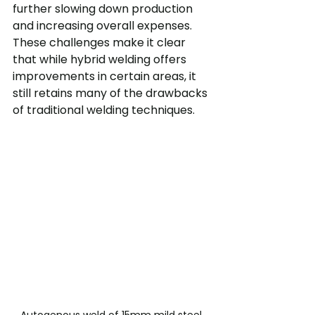
further slowing down production 
and increasing overall expenses.
These challenges make it clear 
that while hybrid welding offers 
improvements in certain areas, it 
still retains many of the drawbacks 
of traditional welding techniques.
Autogenous weld of 15mm mild steel 