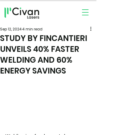
Sep 12, 2024
4 min read
STUDY BY FINCANTIERI
UNVEILS 40% FASTER
WELDING AND 60%
ENERGY SAVINGS