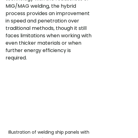
MIG/MAG welding, the hybrid 
process provides an improvement 
in speed and penetration over 
traditional methods, though it still 
faces limitations when working with 
even thicker materials or when 
further energy efficiency is 
required.
Illustration of welding ship panels with 