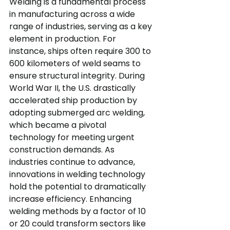
Welding is a fundamental process 
in manufacturing across a wide 
range of industries, serving as a key 
element in production. For 
instance, ships often require 300 to 
600 kilometers of weld seams to 
ensure structural integrity. During 
World War II, the U.S. drastically 
accelerated ship production by 
adopting submerged arc welding, 
which became a pivotal 
technology for meeting urgent 
construction demands. As 
industries continue to advance, 
innovations in welding technology 
hold the potential to dramatically 
increase efficiency. Enhancing 
welding methods by a factor of 10 
or 20 could transform sectors like 