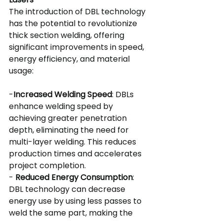
The introduction of DBL technology 
has the potential to revolutionize 
thick section welding, offering 
significant improvements in speed, 
energy efficiency, and material 
usage:
-
Increased Welding Speed
: DBLs 
enhance welding speed by 
achieving greater penetration 
depth, eliminating the need for 
multi-layer welding. This reduces 
production times and accelerates 
project completion.
- 
Reduced Energy Consumption
: 
DBL technology can decrease 
energy use by using less passes to 
weld the same part, making the 