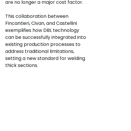
are no longer a major cost factor.
This collaboration between 
Fincantieri, Civan, and Castellini 
exemplifies how DBL technology 
can be successfully integrated into 
existing production processes to 
address traditional limitations, 
setting a new standard for welding 
thick sections.
Fincantieri S.p.A results with Dynamic 