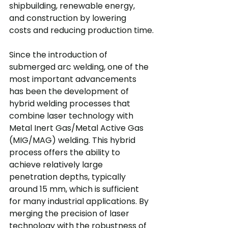
shipbuilding, renewable energy, 
and construction by lowering 
costs and reducing production time.
Since the introduction of 
submerged arc welding, one of the 
most important advancements 
has been the development of 
hybrid welding processes that 
combine laser technology with 
Metal Inert Gas/Metal Active Gas 
(MIG/MAG) welding. This hybrid 
process offers the ability to 
achieve relatively large 
penetration depths, typically 
around 15 mm, which is sufficient 
for many industrial applications. By 
merging the precision of laser 
technology with the robustness of 