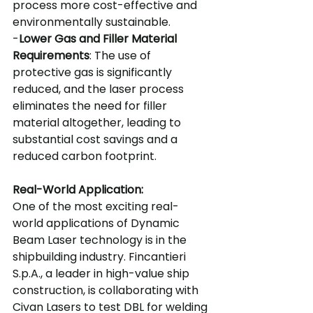
process more cost-effective and 
environmentally sustainable.
-
Lower Gas and Filler Material 
Requirements
: The use of 
protective gas is significantly 
reduced, and the laser process 
eliminates the need for filler 
material altogether, leading to 
substantial cost savings and a 
reduced carbon footprint.
Real-World Application:
One of the most exciting real-
world applications of Dynamic 
Beam Laser technology is in the 
shipbuilding industry. Fincantieri 
S.p.A., a leader in high-value ship 
construction, is collaborating with 
Civan Lasers to test DBL for welding 