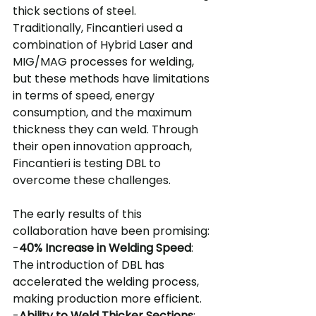
thick sections of steel.
Traditionally, Fincantieri used a 
combination of Hybrid Laser and 
MIG/MAG processes for welding, 
but these methods have limitations 
in terms of speed, energy 
consumption, and the maximum 
thickness they can weld. Through 
their open innovation approach, 
Fincantieri is testing DBL to 
overcome these challenges.
The early results of this 
collaboration have been promising:
-
40% Increase in Welding Speed
: 
The introduction of DBL has 
accelerated the welding process, 
making production more efficient.
-
Ability to Weld Thicker Sections
: 