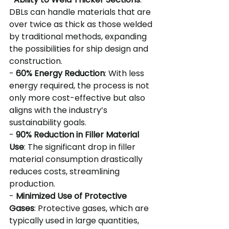
DBLs can handle materials that are 
over twice as thick as those welded 
by traditional methods, expanding 
the possibilities for ship design and 
construction.
- 
60% Energy Reduction
: With less 
energy required, the process is not 
only more cost-effective but also 
aligns with the industry’s 
sustainability goals.
- 
90% Reduction in Filler Material 
Use
: The significant drop in filler 
material consumption drastically 
reduces costs, streamlining 
production.
- 
Minimized Use of Protective 
Gases
: Protective gases, which are 
typically used in large quantities, 