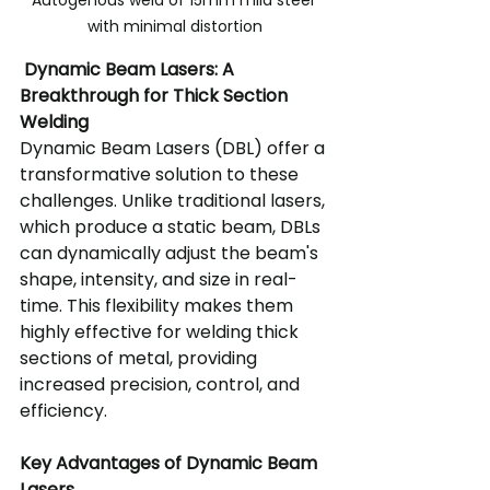
with minimal distortion
 Dynamic Beam Lasers: A 
Breakthrough for Thick Section 
Welding
Dynamic Beam Lasers (DBL) offer a 
transformative solution to these 
challenges. Unlike traditional lasers, 
which produce a static beam, DBLs 
can dynamically adjust the beam's 
shape, intensity, and size in real-
time. This flexibility makes them 
highly effective for welding thick 
sections of metal, providing 
increased precision, control, and 
efficiency.
Key Advantages of Dynamic Beam 
Lasers