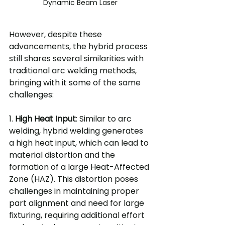
Dynamic Beam Laser
However, despite these 
advancements, the hybrid process 
still shares several similarities with 
traditional arc welding methods, 
bringing with it some of the same 
challenges:
1. 
High Heat Input
: Similar to arc 
welding, hybrid welding generates 
a high heat input, which can lead to 
material distortion and the 
formation of a large Heat-Affected 
Zone (HAZ). This distortion poses 
challenges in maintaining proper 
part alignment and need for large 
fixturing, requiring additional effort 