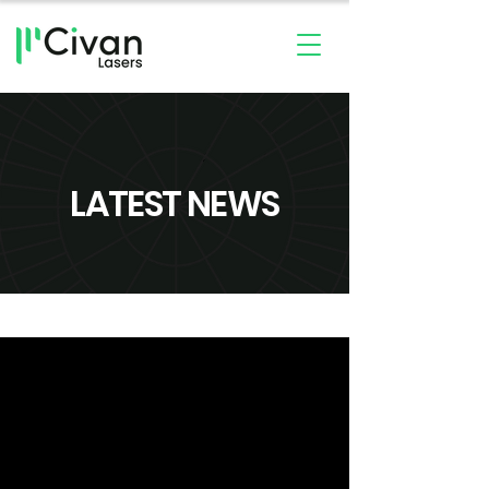
LATEST NEWS