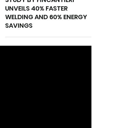
Sep 12, 2024
4 min read
STUDY BY FINCANTIERI
UNVEILS 40% FASTER
WELDING AND 60% ENERGY
SAVINGS