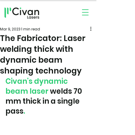
Mar 9, 2023
1 min read
The Fabricator: Laser
welding thick with
dynamic beam
shaping technology
Civan's dynamic 
beam laser
 welds 70 
mm thick in a single 
pass
.