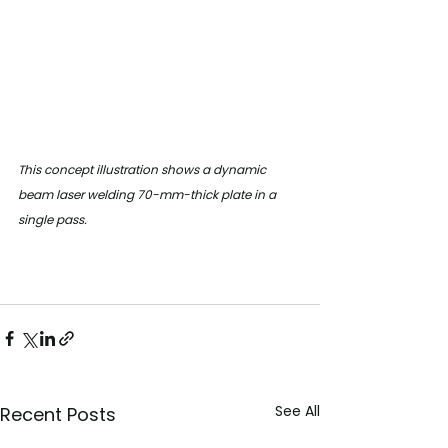
This concept illustration shows a dynamic 
beam laser welding 70-mm-thick plate in a 
single pass.
See All
Recent Posts