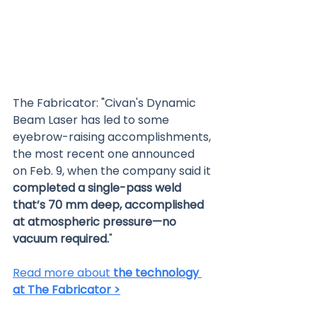
The Fabricator: "Civan's Dynamic 
Beam Laser has led to some 
eyebrow-raising accomplishments, 
the most recent one announced 
on Feb. 9, when the company said it 
completed a single-pass weld 
that’s 70 mm deep, accomplished 
at atmospheric pressure—no 
vacuum required.
"
Read more about 
the technology 
at The Fabricator >